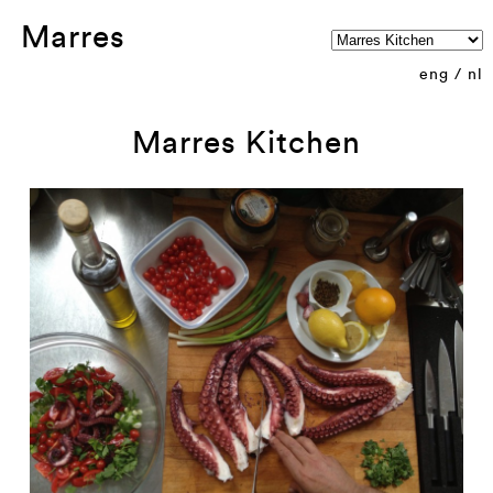
Marres
eng
/
nl
Marres Kitchen