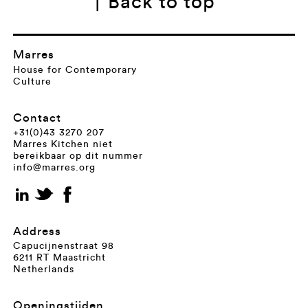
↑ Back to top
Marres
House for Contemporary
Culture
Contact
+31(0)43 3270 207
Marres Kitchen niet
bereikbaar op dit nummer
info@marres.org
Address
Capucijnenstraat 98
6211 RT Maastricht
Netherlands
Openingstijden