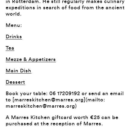
in Rotterdam. He still regularly makes culinary
expeditions in search of food from the ancient
world.
Menu:
Drinks
Tea
Mezze & Appetizers
Main Dish
Dessert
Book your table: 06 17209192 or send an email
to [marreskitchen@marres.org](mailto:
marreskitchen@marres.org)
A Marres Kitchen giftcard worth €25 can be
purchased at the reception of Marres.