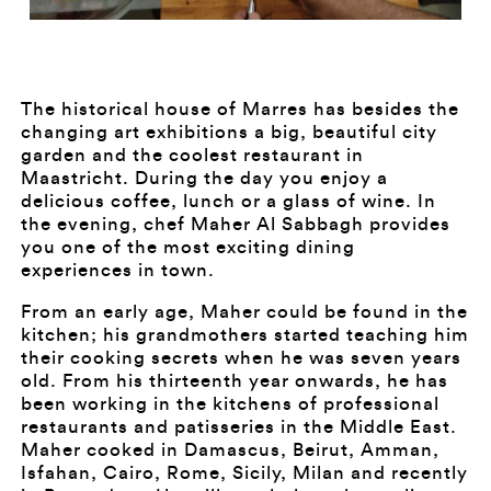
The historical house of Marres has besides the
changing art exhibitions a big, beautiful city
garden and the coolest restaurant in
Maastricht. During the day you enjoy a
delicious coffee, lunch or a glass of wine. In
the evening, chef Maher Al Sabbagh provides
you one of the most exciting dining
experiences in town.
From an early age, Maher could be found in the
kitchen; his grandmothers started teaching him
their cooking secrets when he was seven years
old. From his thirteenth year onwards, he has
been working in the kitchens of professional
restaurants and patisseries in the Middle East.
Maher cooked in Damascus, Beirut, Amman,
Isfahan, Cairo, Rome, Sicily, Milan and recently