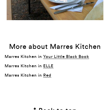
More about Marres Kitchen
Marres Kitchen in
Your Little Black Book
Marres Kitchen in
ELLE
Marres Kitchen in
Red