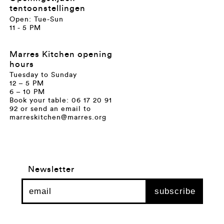
tentoonstellingen
Open: Tue-Sun
11 - 5 PM
Marres Kitchen opening
hours
Tuesday to Sunday
12 – 5 PM
6 – 10 PM
Book your table: 06 17 20 91
92 or send an email to
marreskitchen@marres.org
Newsletter