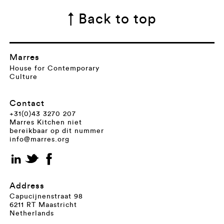
↑ Back to top
Marres
House for Contemporary
Culture
Contact
+31(0)43 3270 207
Marres Kitchen niet
bereikbaar op dit nummer
info@marres.org
Address
Capucijnenstraat 98
6211 RT Maastricht
Netherlands