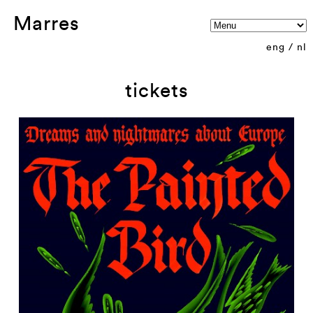
Marres
eng
/
nl
tickets