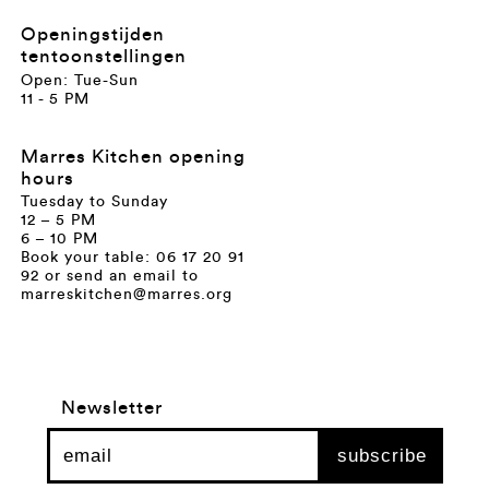
Openingstijden
tentoonstellingen
Open: Tue-Sun
11 - 5 PM
Marres Kitchen opening
hours
Tuesday to Sunday
12 – 5 PM
6 – 10 PM
Book your table: 06 17 20 91
92 or send an email to
marreskitchen@marres.org
Newsletter