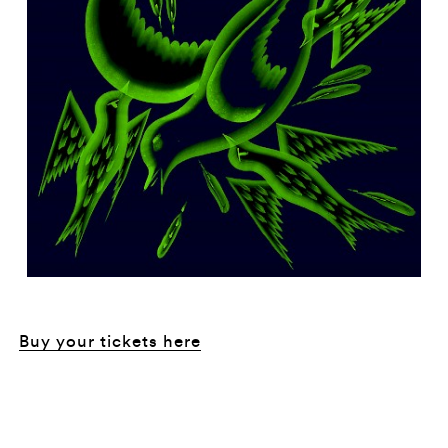
Buy your tickets here