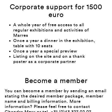
Corporate support for 1500
euro
A whole year of free access to all
regular exhibitions and activities of
Marres
Once a year a dinner in the exhibition,
table with 10 seats
Once a year a special preview
Listing on the site and on a thank
poster as a corporate partner
Become a member
You can become a member by sending an email
stating the desired member package, member
name and billing information. More
information? Please feel free to contact
Chandra Merx
or tel. +31 (0)43 327 02 07