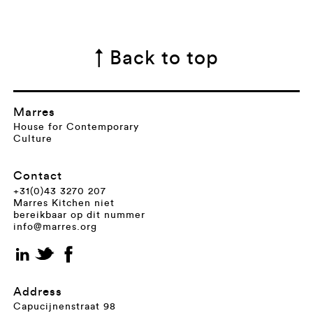
↑ Back to top
Marres
House for Contemporary
Culture
Contact
+31(0)43 3270 207
Marres Kitchen niet
bereikbaar op dit nummer
info@marres.org
Address
Capucijnenstraat 98