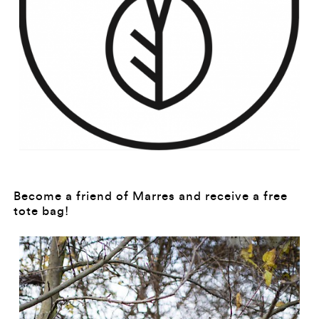
Become a friend of Marres and receive a free
tote bag!