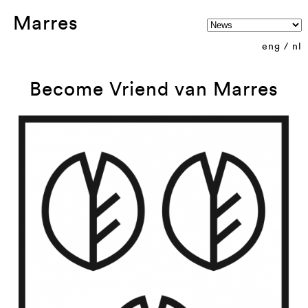
Marres
eng
/
nl
Become Vriend van Marres