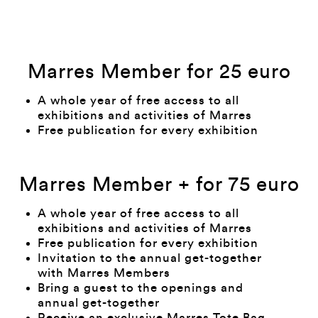
Marres Member for 25 euro
A whole year of free access to all
exhibitions and activities of Marres
Free publication for every exhibition
Marres Member + for 75 euro
A whole year of free access to all
exhibitions and activities of Marres
Free publication for every exhibition
Invitation to the annual get-together
with Marres Members
Bring a guest to the openings and
annual get-together
Receive an exclusive Marres Tote Bag