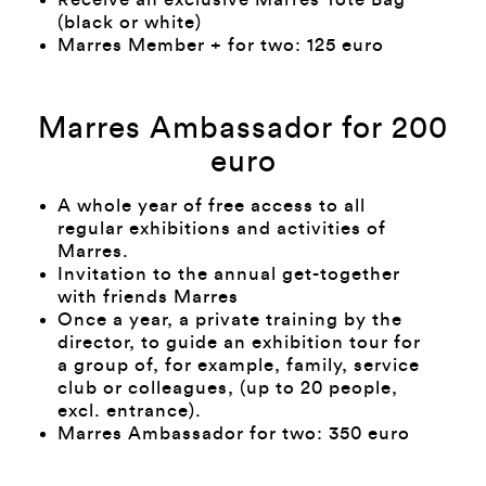
(black or white)
Marres Member + for two: 125 euro
Marres Ambassador for 200
euro
A whole year of free access to all
regular exhibitions and activities of
Marres.
Invitation to the annual get-together
with friends Marres
Once a year, a private training by the
director, to guide an exhibition tour for
a group of, for example, family, service
club or colleagues, (up to 20 people,
excl. entrance).
Marres Ambassador for two: 350 euro