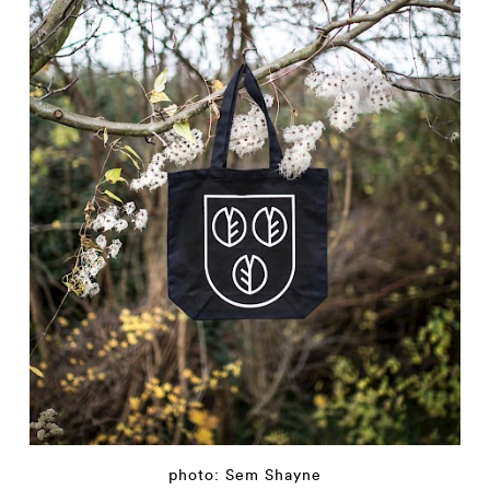
photo: Sem Shayne