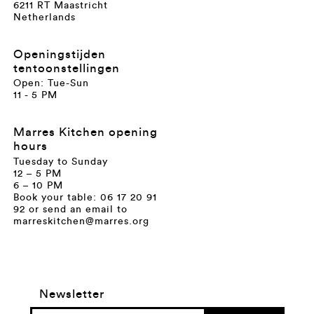
6211 RT Maastricht
Netherlands
Openingstijden
tentoonstellingen
Open: Tue-Sun
11 - 5 PM
Marres Kitchen opening
hours
Tuesday to Sunday
12 – 5 PM
6 – 10 PM
Book your table: 06 17 20 91
92 or send an email to
marreskitchen@marres.org
Newsletter