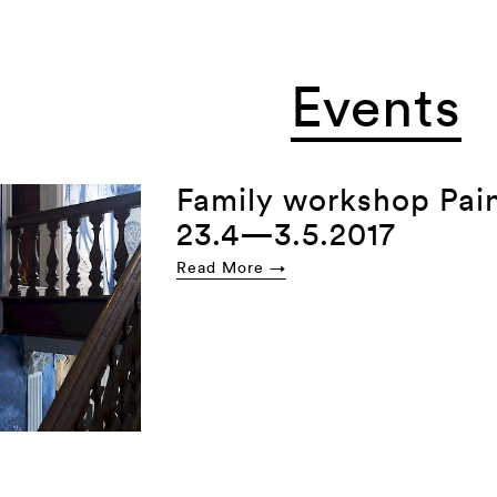
Events
Family workshop Pain
23.4—3.5.2017
Read More →