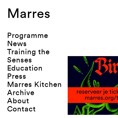
Marres
Programme
News
Training the
Senses
Education
Press
Marres Kitchen
Archive
About
Contact