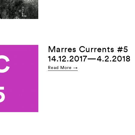
Marres Currents #5
14.12.2017—4.2.2018
Read More →