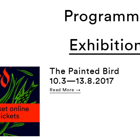
Programm
Exhibitio
The Painted Bird
10.3—13.8.2017
Read More →