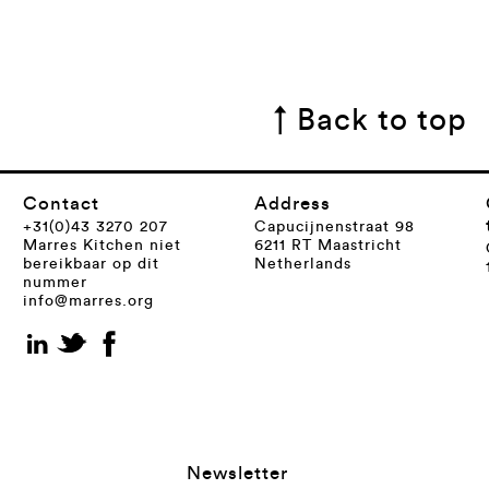
↑ Back to top
Contact
Address
+31(0)43 3270 207
Capucijnenstraat 98
Marres Kitchen niet
6211 RT Maastricht
bereikbaar op dit
Netherlands
nummer
info@marres.org
Newsletter