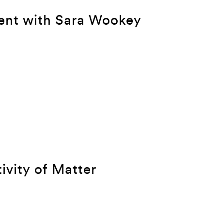
ent with Sara Wookey
tivity of Matter