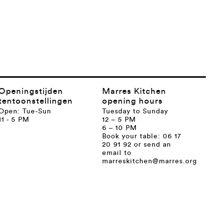
Openingstijden
Marres Kitchen
tentoonstellingen
opening hours
Open: Tue-Sun
Tuesday to Sunday
11 - 5 PM
12 – 5 PM
6 – 10 PM
Book your table: 06 17
20 91 92 or send an
email to
marreskitchen@marres.org