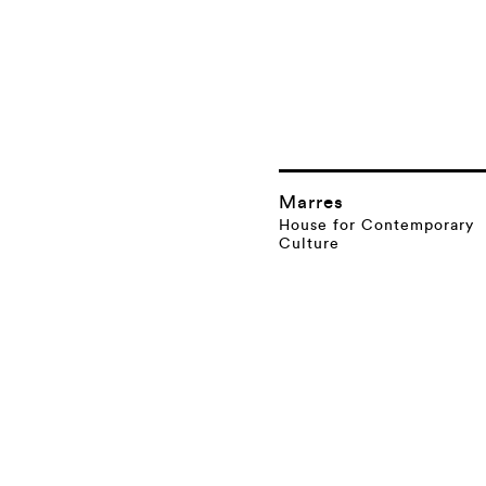
Marres
House for Contemporary
Culture