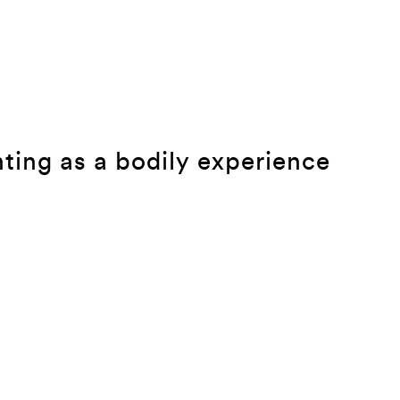
ting as a bodily experience