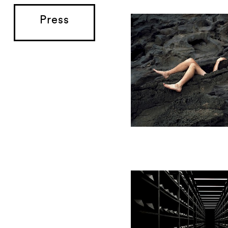
Press