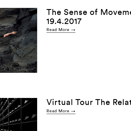
The Sense of Movem
19.4.2017
Read More →
Virtual Tour The Rela
Read More →