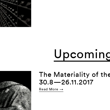
Upcomin
The Materiality of the
30.8—26.11.2017
Read More →