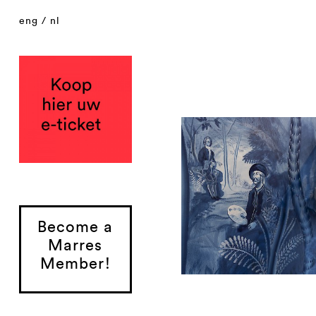
eng
/
nl
Become a
Marres
Member!