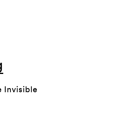
g
 Invisible