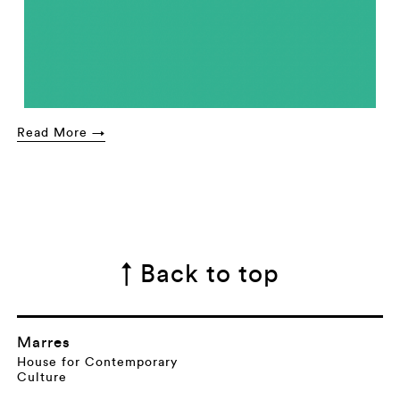
Read More →
↑ Back to top
Marres
House for Contemporary
Culture