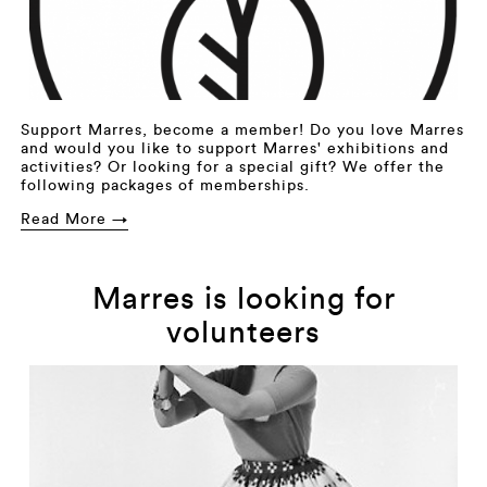
Support Marres, become a member! Do you love Marres
and would you like to support Marres' exhibitions and
activities? Or looking for a special gift? We offer the
following packages of memberships.
Read More →
Marres is looking for
volunteers