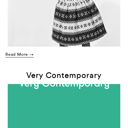
Read More →
Very Contemporary