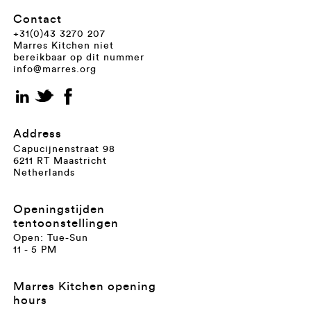
Contact
+31(0)43 3270 207
Marres Kitchen niet
bereikbaar op dit nummer
info@marres.org
Address
Capucijnenstraat 98
6211 RT Maastricht
Netherlands
Openingstijden
tentoonstellingen
Open: Tue-Sun
11 - 5 PM
Marres Kitchen opening
hours