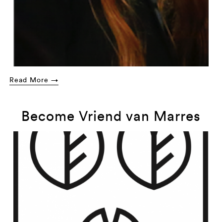
Read More →
Become Vriend van Marres