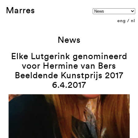
Marres
eng
/
nl
News
Elke Lutgerink genomineerd
voor Hermine van Bers
Beeldende Kunstprijs 2017
6.4.2017