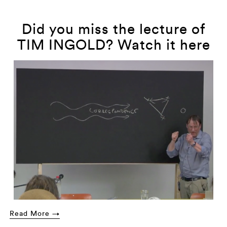
Did you miss the lecture of
TIM INGOLD? Watch it here
Read More →