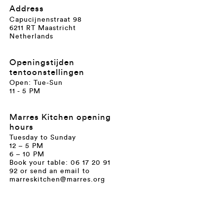
Address
Capucijnenstraat 98
6211 RT Maastricht
Netherlands
Openingstijden
tentoonstellingen
Open: Tue-Sun
11 - 5 PM
Marres Kitchen opening
hours
Tuesday to Sunday
12 – 5 PM
6 – 10 PM
Book your table: 06 17 20 91
92 or send an email to
marreskitchen@marres.org