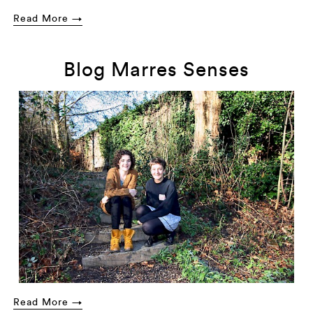
Read More →
Blog Marres Senses
Read More →