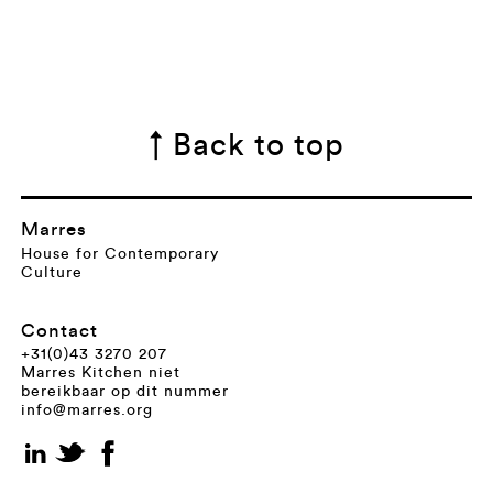
↑ Back to top
Marres
House for Contemporary
Culture
Contact
+31(0)43 3270 207
Marres Kitchen niet
bereikbaar op dit nummer
info@marres.org