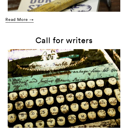
Read More →
Call for writers