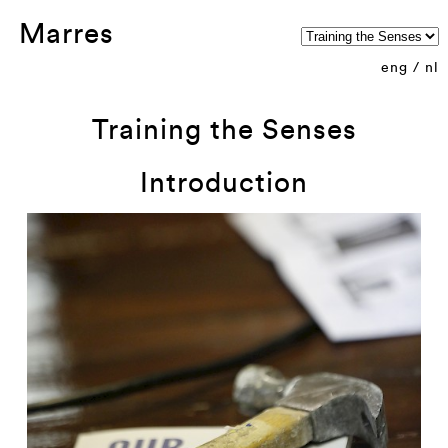
Marres
eng
/
nl
Training the Senses
Introduction