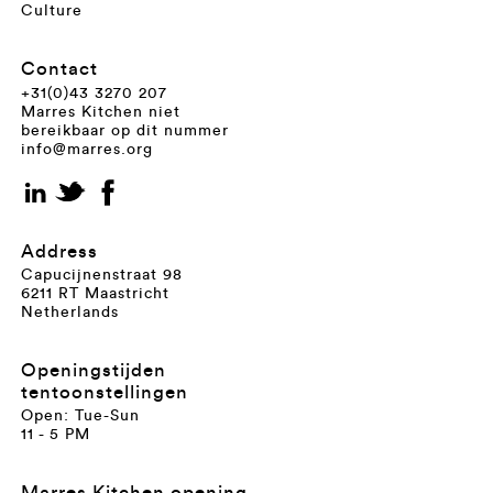
Culture
Contact
+31(0)43 3270 207
Marres Kitchen niet
bereikbaar op dit nummer
info@marres.org
Address
Capucijnenstraat 98
6211 RT Maastricht
Netherlands
Openingstijden
tentoonstellingen
Open: Tue-Sun
11 - 5 PM
Marres Kitchen opening