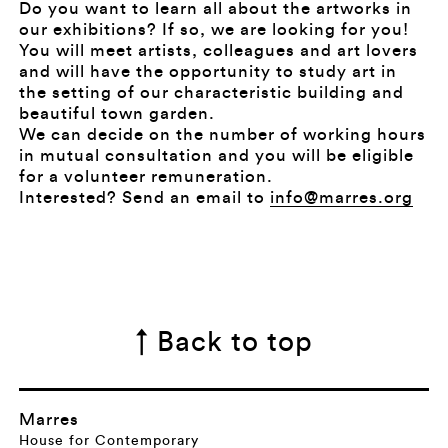
Do you want to learn all about the artworks in
our exhibitions? If so, we are looking for you!
You will meet artists, colleagues and art lovers
and will have the opportunity to study art in
the setting of our characteristic building and
beautiful town garden.
We can decide on the number of working hours
in mutual consultation and you will be eligible
for a volunteer remuneration.
Interested? Send an email to
info@marres.org
↑ Back to top
Marres
House for Contemporary