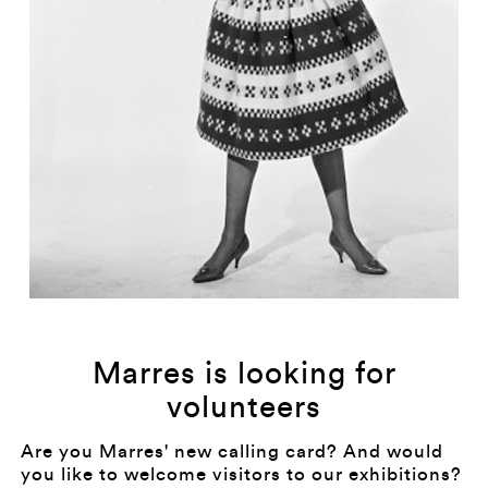
Marres is looking for
volunteers
Are you Marres' new calling card? And would
you like to welcome visitors to our exhibitions?