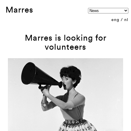
Marres
eng
/
nl
Marres is looking for
volunteers